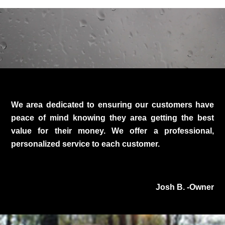
We area dedicated to ensuring our customers have
peace of mind knowing they area getting the best
value for their money. We offer a professional,
personalized service to each customer.
Josh B. -Owner