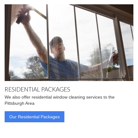
RESIDENTIAL PACKAGES
We also offer residential window cleaning services to the
Pittsburgh Area
Our Residential Packages