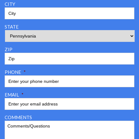
CITY
STATE
ZIP
PHONE
*
EMAIL
*
COMMENTS