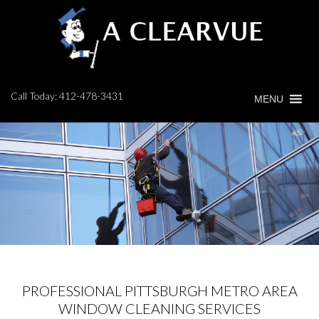
Call Today:
412-478-3431
MENU
PROFESSIONAL PITTSBURGH METRO AREA
WINDOW CLEANING SERVICES