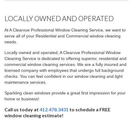
LOCALLY OWNED AND OPERATED
At A Clearvue Professional Window Cleaning Service, we want to
serve all of your Residential and Commercial window cleaning
needs.
Locally owned and operated, A Clearvue Professional Window
Cleaning Service is dedicated to offering superior, residential and
commercial window cleaning services. We are a fully insured and
licensed company with employees that undergo full background
checks. You can feel confident in our window cleaning and light
maintenance services.
Sparkling clean windows provide a great first impression for your
home or business!
Call us today at
412.478.3431
to schedule a
FREE
window cleaning estimate!