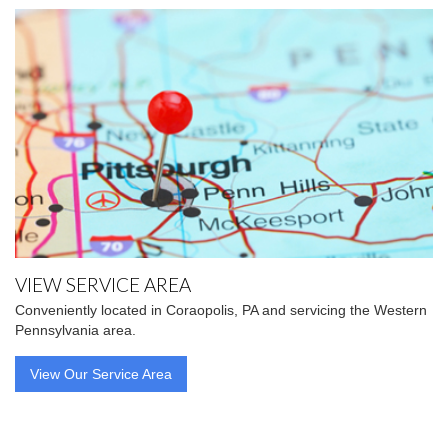
VIEW SERVICE AREA
Conveniently located in Coraopolis, PA and servicing the Western
Pennsylvania area.
View Our Service Area