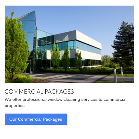
COMMERCIAL PACKAGES
We offer professional window cleaning services to commercial
properties.
Our Commercial Packages