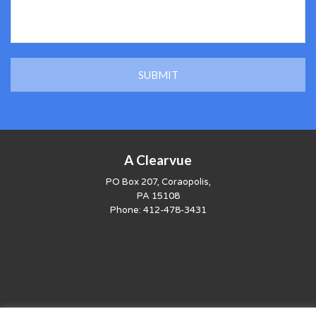
A Clearvue
PO Box 207, Coraopolis,
PA 15108
Phone:
412-478-3431