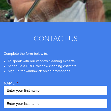
CONTACT US
Complete the form below to:
To speak with our window cleaning experts
Schedule a FREE window cleaning estimate
Sign up for window cleaning promotions
NAME
*
ENTER YOUR LAST NAME
*