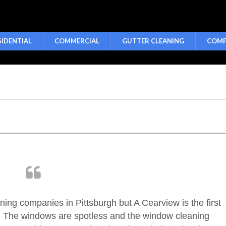
SIDENTIAL
COMMERCIAL
GUTTER CLEANING
COMP
aning companies in Pittsburgh but A Cearview is the first
. The windows are spotless and the window cleaning