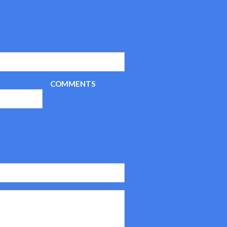
COMMENTS