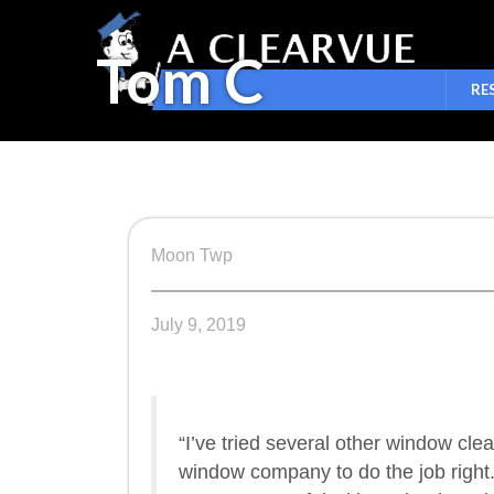
Tom C
RE
Moon Twp
July 9, 2019
“I’ve tried several other window cle
window company to do the job right