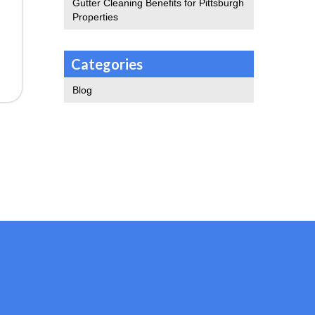
Gutter Cleaning Benefits for Pittsburgh
Properties
Categories
Blog