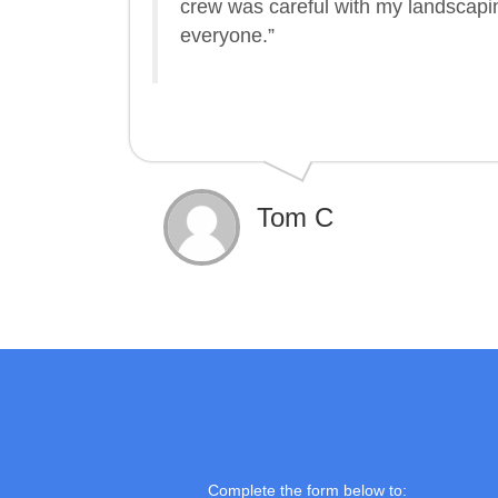
crew was careful with my landscap
everyone.”
Tom C
Complete the form below to: