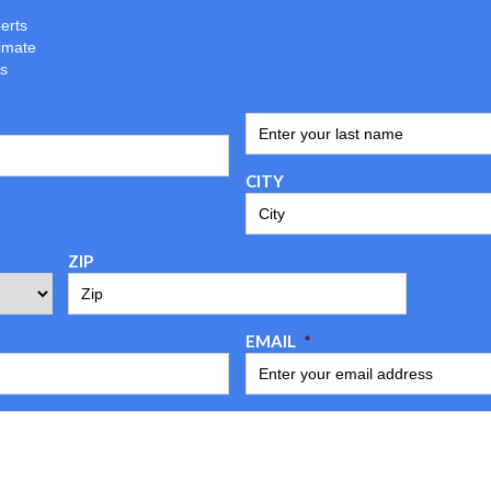
erts
imate
ns
ENTER YOUR LAST NAME
*
CITY
ZIP
EMAIL
*