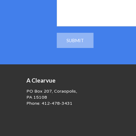
A Clearvue
PO Box 207, Coraopolis,
PA 15108
Phone:
412-478-3431