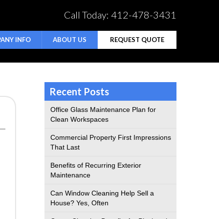
Call Today:
412-478-3431
ANY INFO
ABOUT US
REQUEST QUOTE
Recent Posts
Office Glass Maintenance Plan for
Clean Workspaces
Commercial Property First Impressions
That Last
Benefits of Recurring Exterior
Maintenance
Can Window Cleaning Help Sell a
House? Yes, Often