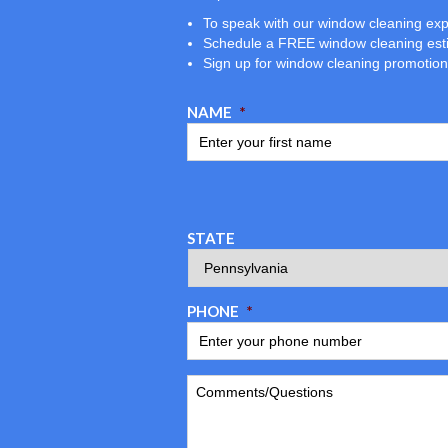
To speak with our window cleaning exp
Schedule a FREE window cleaning est
Sign up for window cleaning promotio
NAME
*
STATE
PHONE
*