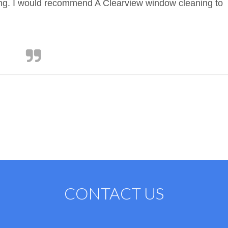
ing. I would recommend A Clearview window cleaning to
CONTACT US