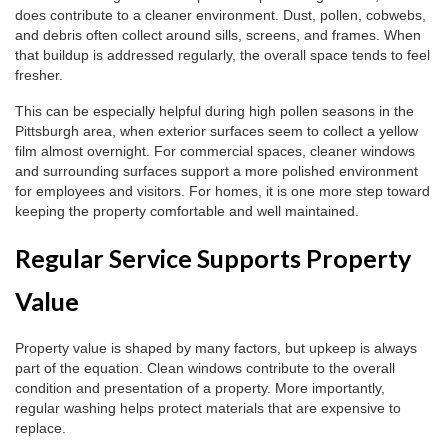
does contribute to a cleaner environment. Dust, pollen, cobwebs,
and debris often collect around sills, screens, and frames. When
that buildup is addressed regularly, the overall space tends to feel
fresher.
This can be especially helpful during high pollen seasons in the
Pittsburgh area, when exterior surfaces seem to collect a yellow
film almost overnight. For commercial spaces, cleaner windows
and surrounding surfaces support a more polished environment
for employees and visitors. For homes, it is one more step toward
keeping the property comfortable and well maintained.
Regular Service Supports Property
Value
Property value is shaped by many factors, but upkeep is always
part of the equation. Clean windows contribute to the overall
condition and presentation of a property. More importantly,
regular washing helps protect materials that are expensive to
replace.