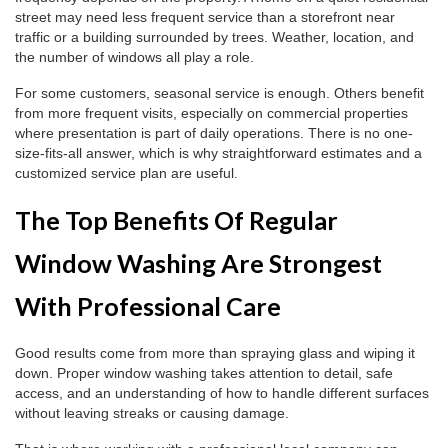
street may need less frequent service than a storefront near
traffic or a building surrounded by trees. Weather, location, and
the number of windows all play a role.
For some customers, seasonal service is enough. Others benefit
from more frequent visits, especially on commercial properties
where presentation is part of daily operations. There is no one-
size-fits-all answer, which is why straightforward estimates and a
customized service plan are useful.
The Top Benefits Of Regular
Window Washing Are Strongest
With Professional Care
Good results come from more than spraying glass and wiping it
down. Proper window washing takes attention to detail, safe
access, and an understanding of how to handle different surfaces
without leaving streaks or causing damage.