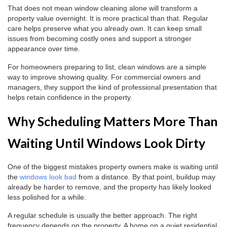
That does not mean window cleaning alone will transform a
property value overnight. It is more practical than that. Regular
care helps preserve what you already own. It can keep small
issues from becoming costly ones and support a stronger
appearance over time.
For homeowners preparing to list, clean windows are a simple
way to improve showing quality. For commercial owners and
managers, they support the kind of professional presentation that
helps retain confidence in the property.
Why Scheduling Matters More Than
Waiting Until Windows Look Dirty
One of the biggest mistakes property owners make is waiting until
the
windows look bad
from a distance. By that point, buildup may
already be harder to remove, and the property has likely looked
less polished for a while.
A regular schedule is usually the better approach. The right
frequency depends on the property. A home on a quiet residential