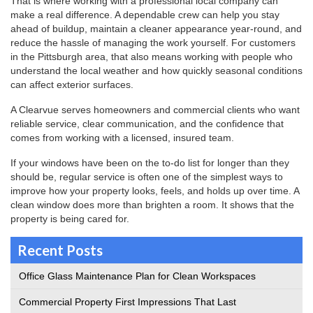
That is where working with a professional local company can
make a real difference. A dependable crew can help you stay
ahead of buildup, maintain a cleaner appearance year-round, and
reduce the hassle of managing the work yourself. For customers
in the Pittsburgh area, that also means working with people who
understand the local weather and how quickly seasonal conditions
can affect exterior surfaces.
A Clearvue serves homeowners and commercial clients who want
reliable service, clear communication, and the confidence that
comes from working with a licensed, insured team.
If your windows have been on the to-do list for longer than they
should be, regular service is often one of the simplest ways to
improve how your property looks, feels, and holds up over time. A
clean window does more than brighten a room. It shows that the
property is being cared for.
Recent Posts
Office Glass Maintenance Plan for Clean Workspaces
Commercial Property First Impressions That Last